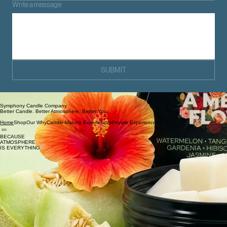
Write a message
SUBMIT
Symphony Candle Company
Better Candle. Better Atmosphere. Better You.
Shop
Our Why
Candle-Making Experiences
Private Experiences
Home
BECAUSE
ATMOSPHERE
IS EVERYTHING