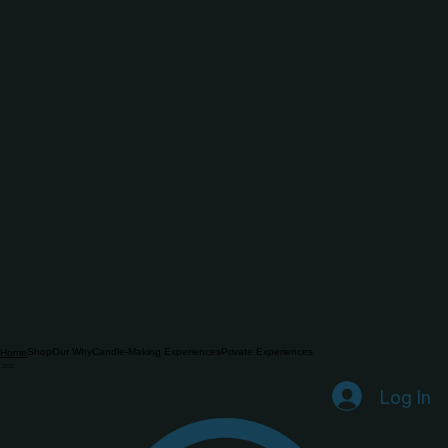
Shop
Our Why
Candle-Making Experiences
Private Experiences
Home
Log In