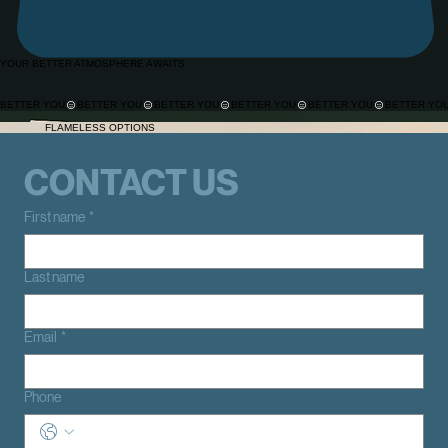
YOUR BETTER ATMOSPHERE AWAITS
BETTER YOU
Our why
FLAMELESS OPTIONS
CONTACT US
First name
*
Last name
Email
*
Phone