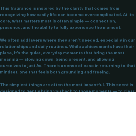
Simple Things — Clarity & Movement
This fragrance is inspired by the clarity that comes from 
recognizing how easily life can become overcomplicated. At its 
core, what matters most is often simple — connection, 
presence, and the ability to fully experience the moment.
We often add layers where they aren’t needed, especially in our 
relationships and daily routines. While achievements have their 
place, it’s the quiet, everyday moments that bring the most 
meaning — slowing down, being present, and allowing 
ourselves to just 
be
. There’s a sense of ease in returning to that 
mindset, one that feels both grounding and freeing.
The simplest things are often the most impactful. This scent is 
designed to gently bring you back to those moments — to clear 
the mental noise, create space, and refocus your energy on 
what truly matters right now.