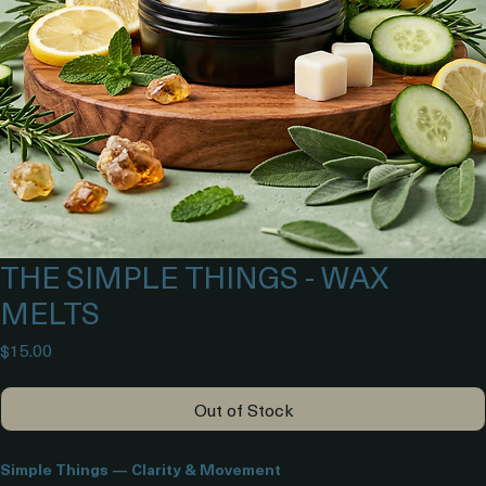
THE SIMPLE THINGS - WAX
MELTS
Price
$15.00
Out of Stock