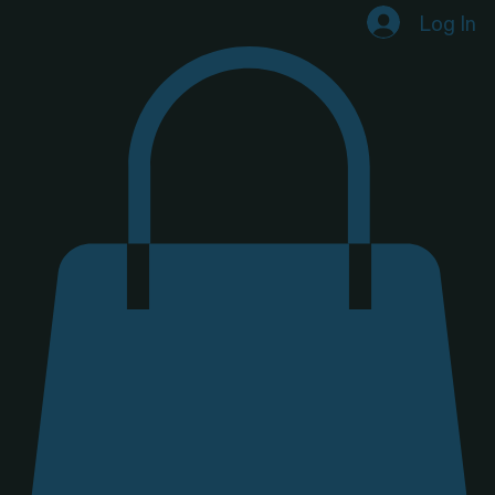
Home
Shop
Our Why
Candle-Making Experiences
Private Experiences
Log In