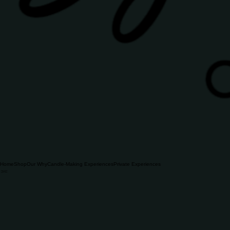
Home
Shop
Our Why
Candle-Making Experiences
Private Experiences