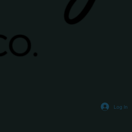
Log In