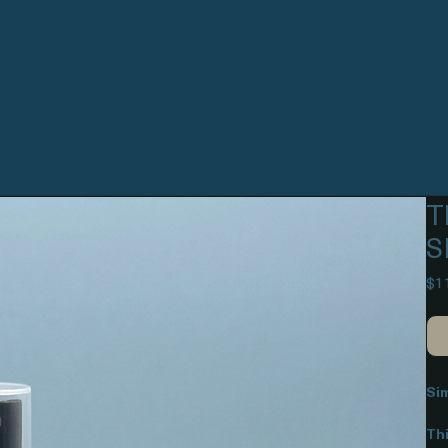
T
S
$1
Si