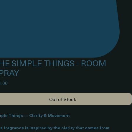
HE SIMPLE THINGS - ROOM
PRAY
Price
1.00
Out of Stock
mple Things — Clarity & Movement