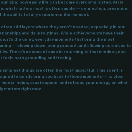
s fragrance is inspired by the clarity that comes from 
ognizing how easily life can become overcomplicated. At its 
e, what matters most is often simple — connection, presence, 
 the ability to fully experience the moment.
often add layers where they aren’t needed, especially in our 
ationships and daily routines. While achievements have their 
ce, it’s the quiet, everyday moments that bring the most 
ning — slowing down, being present, and allowing ourselves to 
t 
be
. There’s a sense of ease in returning to that mindset, one 
t feels both grounding and freeing.
 simplest things are often the most impactful. This scent is 
igned to gently bring you back to those moments — to clear 
 mental noise, create space, and refocus your energy on what 
ly matters right now.