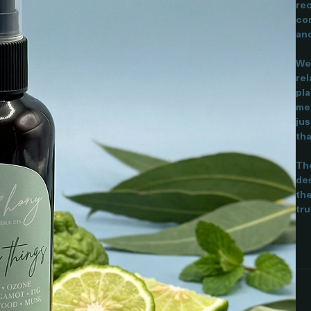
Thi
rec
cor
and
We 
rel
pla
mea
jus
tha
The
des
the
tru